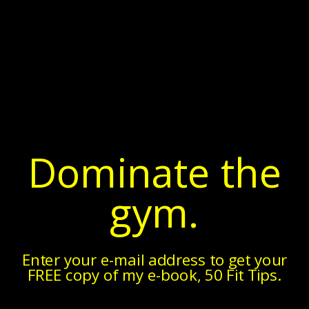
Dominate the
gym.
Enter your e-mail address to get your
FREE copy of my e-book, 50 Fit Tips.