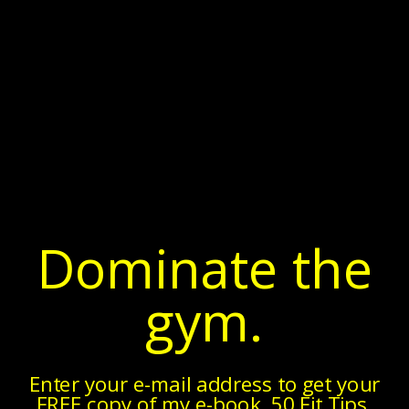
Dominate the
gym.
Enter your e-mail address to get your
FREE copy of my e-book, 50 Fit Tips.