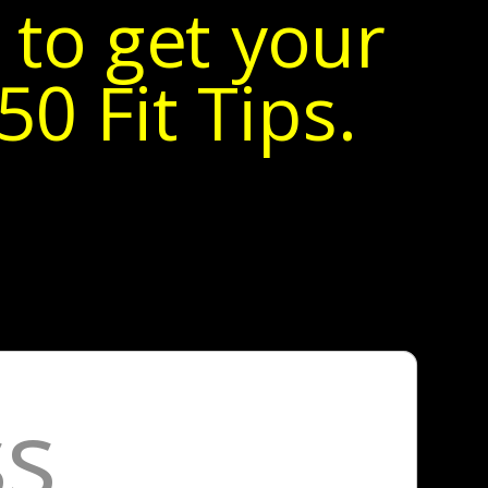
 to get your
0 Fit Tips.