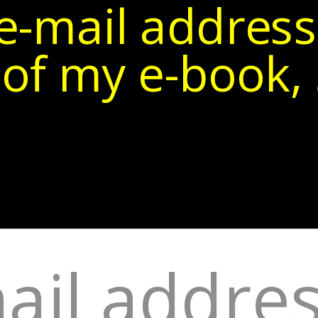
e-mail address
of my e-book, 5