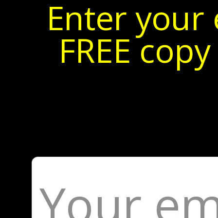
Enter your 
FREE copy 