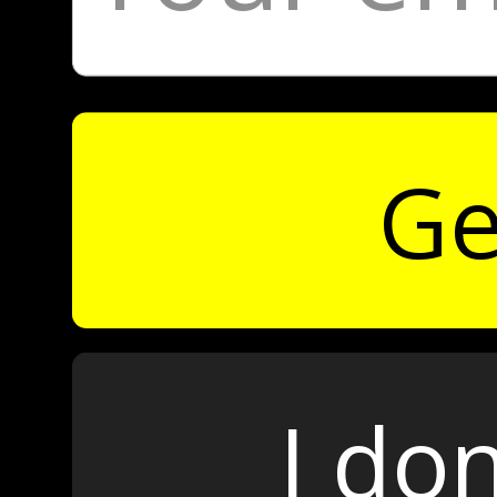
Ge
I don