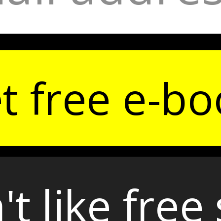
t free e-bo
't like free 