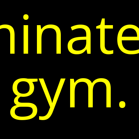
inate
gym.