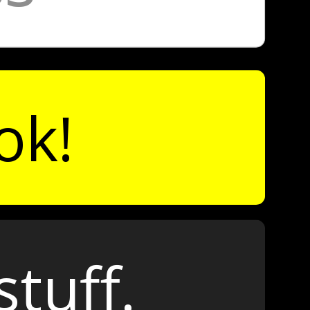
ok!
stuff.