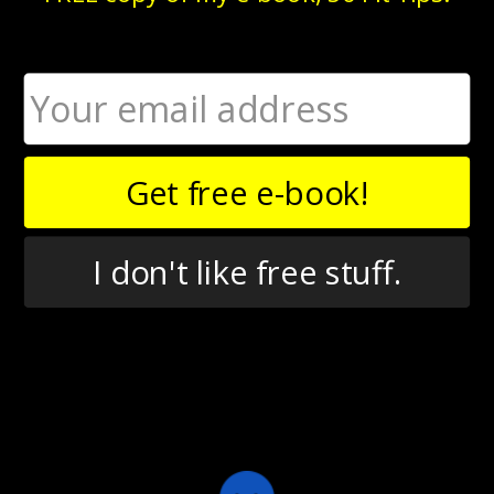
Not only is Chris a doctor of physical therapy, but he’s also a
Certified Strength and Conditioning Specialist. While at
Chris’s workshop, I was completely blown away by his
hybrid approach to training, in which he fuses physical
Get free e-book!
therapy, CrossFit, kettlebells, and more.
As I’ve gotten to know Chris, one of my favorite things about
him is his voracious appetite for learning and assimilating
I don't like free stuff.
new information. Lately, he can be found splitting his time
between the physical therapy clinic, the personal training
setting, and writing about exercise.
In this episode, Chris and I talk about...
What drew him to CrossFit originally, and why he
keeps coming back
How he integrates diverse mobility approaches
like FMS and Mobility WOD