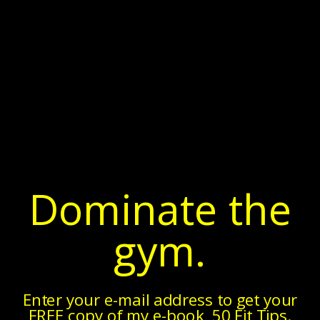
▼
Sunday, December 20, 2015
Podcast Ep. 8 - Chris Leib
In Episode 8 of the Fitness Pollenator Podcast, I welcome
Dr. Chris Leib.
I met Chris about a year ago at a workshop
he did at our mutual friend Tom DeVietro’s gym. (As an
aside, Tom happened to be the very first guest of this
podcast, so
if you haven’t listened to episode 1, you should!
)
Dominate the
gym.
Enter your e-mail address to get your
FREE copy of my e-book, 50 Fit Tips.