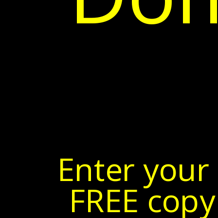
Enter your 
FREE copy 