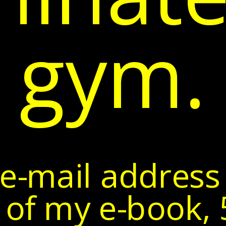
gym.
e-mail address
of my e-book, 5