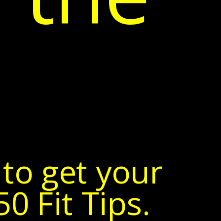
 to get your
0 Fit Tips.