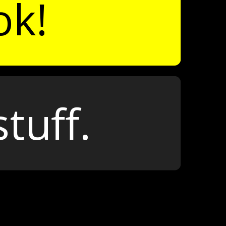
ok!
stuff.