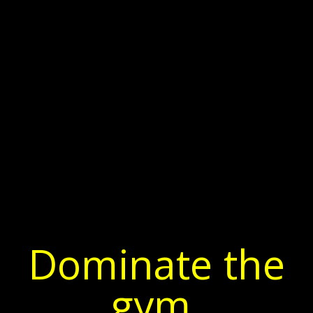
Dominate the
gym.