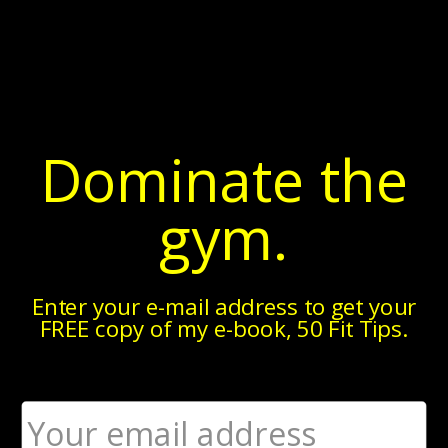
▼
Monday, May 18, 2015
thePTDC.com: The 10 Most Hotly
Dominate the
Debated Fitness Topics
gym.
Enter your e-mail address to get your
FREE copy of my e-book, 50 Fit Tips.
These days, many fitness professionals are quick to
adopt polarizing, black-and-white stances on hot
topics.
While sweeping generalizations do tend to stir up
controversy -- thereby bringing the renegade