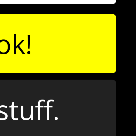
ok!
stuff.