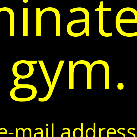
inate
gym.
e-mail address