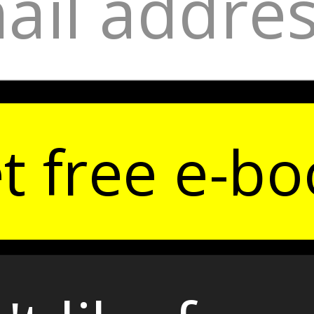
t free e-bo