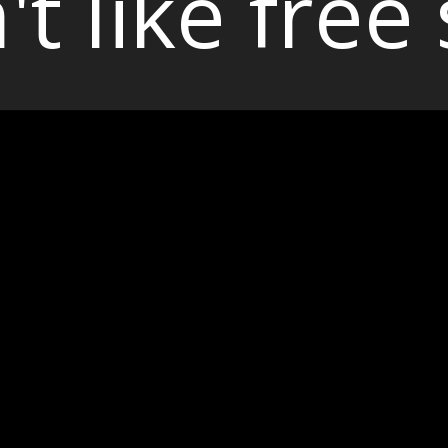
't like free 