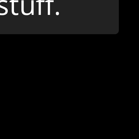
stuff.