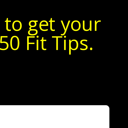
 to get your
0 Fit Tips.