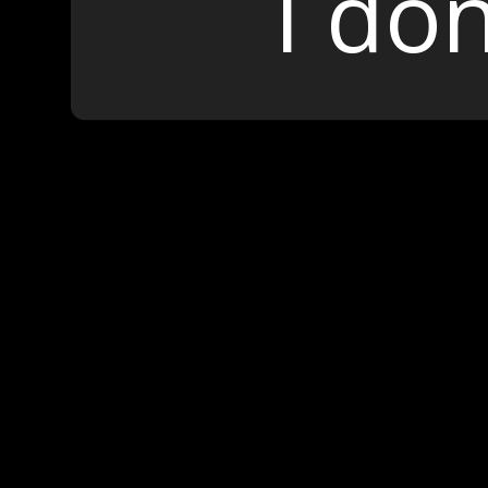
I don