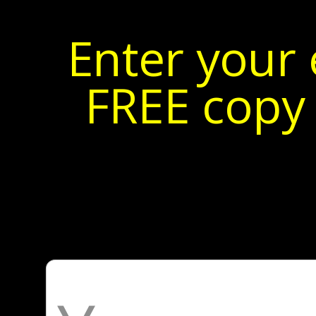
Enter your 
FREE copy 