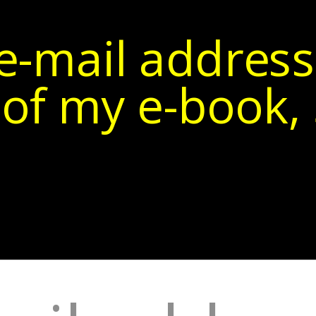
e-mail address
of my e-book, 5