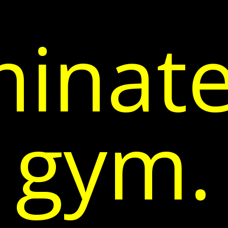
inate
gym.