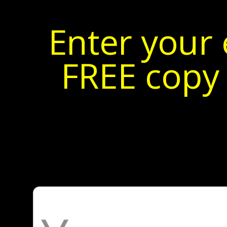
Enter your 
FREE copy 