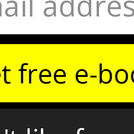
t free e-bo