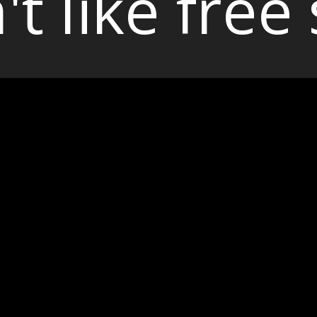
't like free 