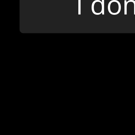
I don