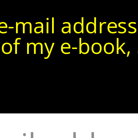
e-mail address
of my e-book, 5