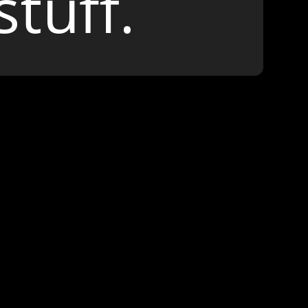
stuff.