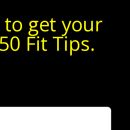
 to get your
0 Fit Tips.