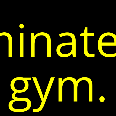
inate
gym.