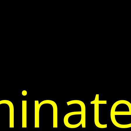
inate