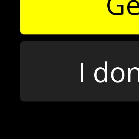
Ge
I don