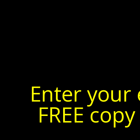
Enter your 
FREE copy 