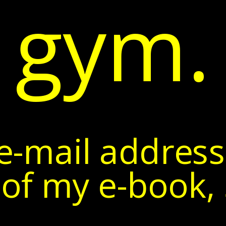
gym.
e-mail address
of my e-book, 5