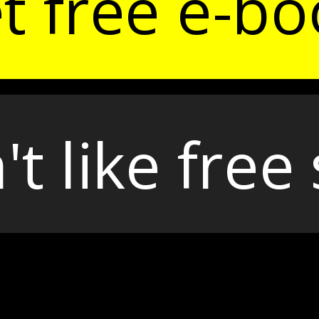
t free e-bo
't like free 