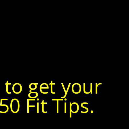
 to get your
0 Fit Tips.