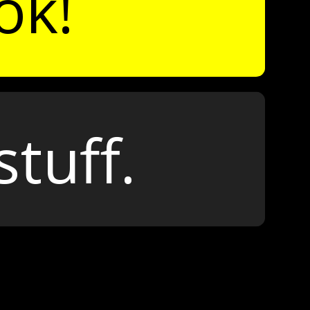
ok!
stuff.