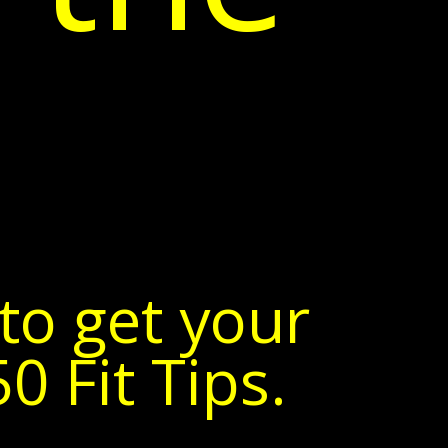
to get your
0 Fit Tips.