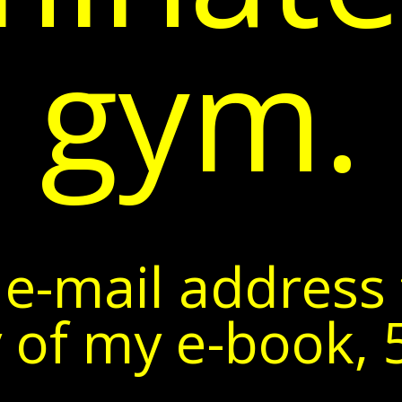
gym.
 e-mail address 
of my e-book, 5