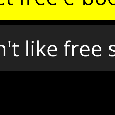
't like free 