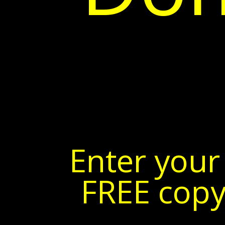
Enter your
FREE copy 