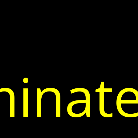
inate