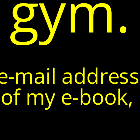
gym.
e-mail address
of my e-book, 5