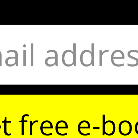
t free e-bo