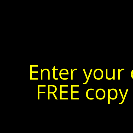
Enter your 
FREE copy 