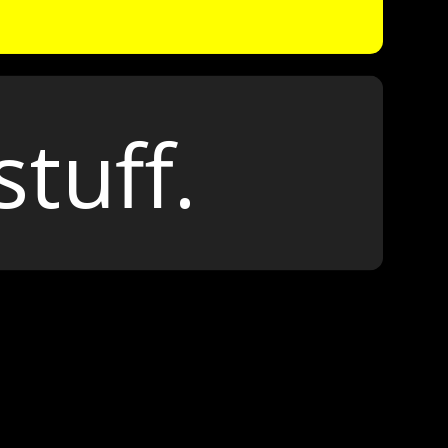
stuff.