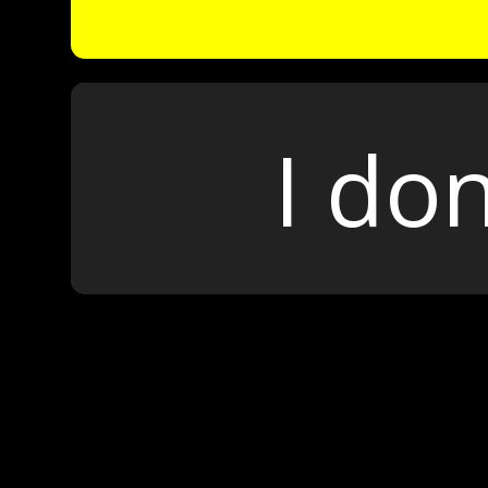
I don