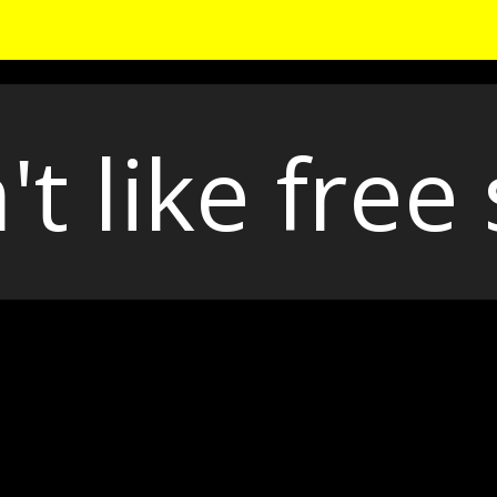
't like free 