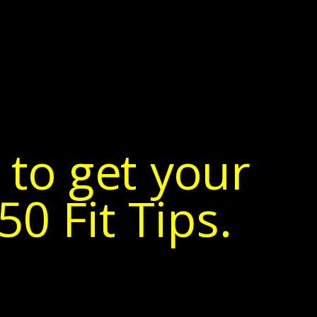
 to get your
0 Fit Tips.