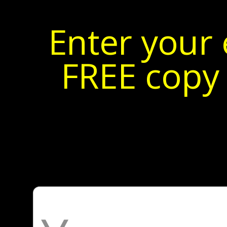
Enter your 
FREE copy 