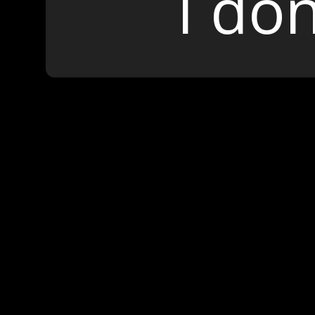
I don