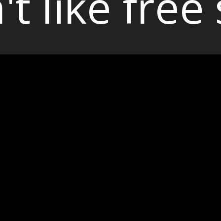
't like free 