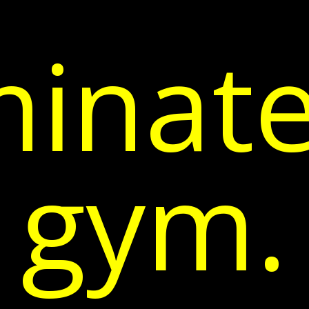
inate
gym.