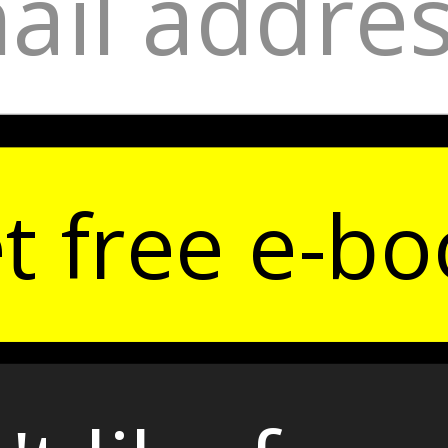
t free e-bo