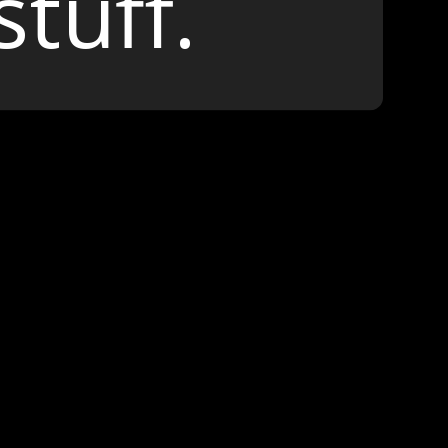
stuff.