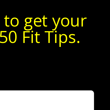
 to get your
0 Fit Tips.