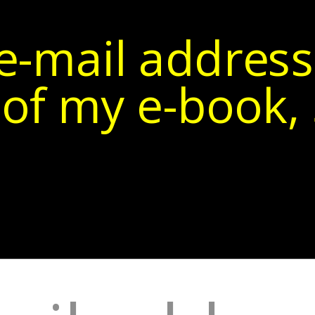
e-mail address
of my e-book, 5