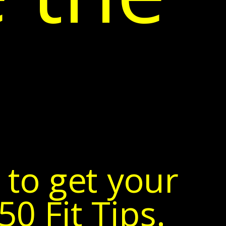
 to get your
0 Fit Tips.