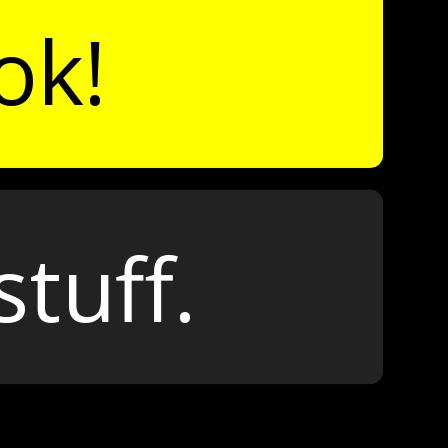
ok!
stuff.