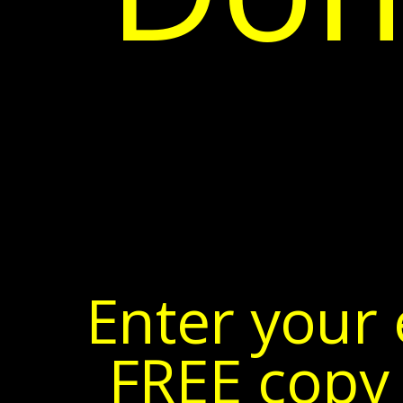
Enter your 
FREE copy 