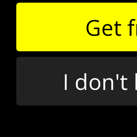
Get 
I don't 