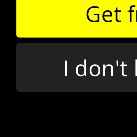
Get 
I don't 