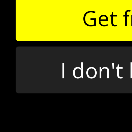
Get 
I don't 