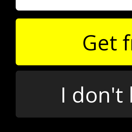
Get 
I don't 