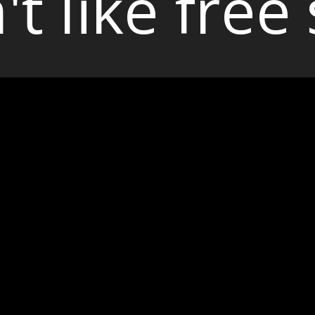
't like free 