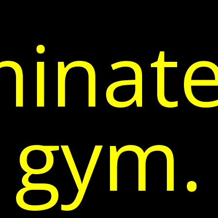
inate
gym.