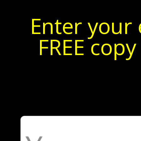
Enter your 
FREE copy 