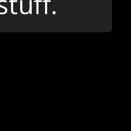
stuff.