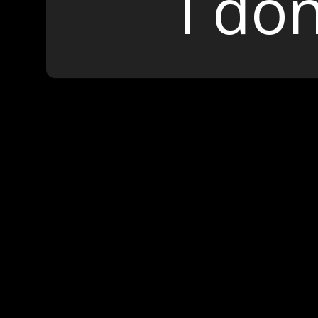
I don