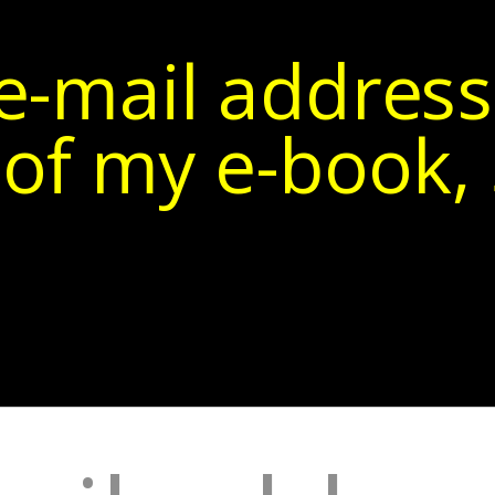
e-mail address
of my e-book, 5