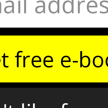
t free e-bo