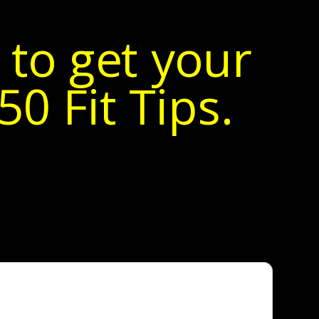
 to get your
0 Fit Tips.