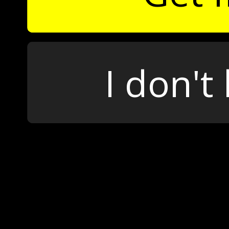
I don't 