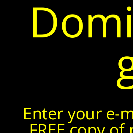
Domi
Enter your e-m
FREE copy of 