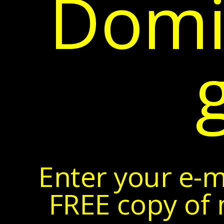
Domi
Enter your e-m
FREE copy of 