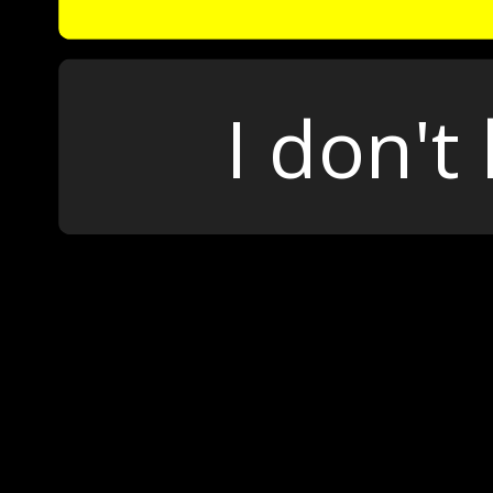
I don't 