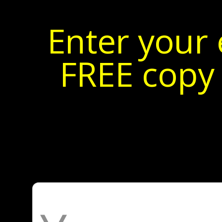
Enter your 
FREE copy 