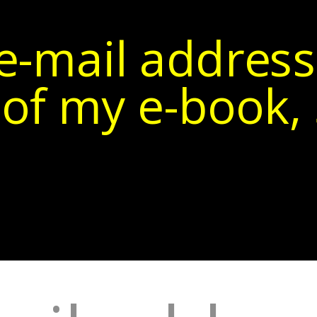
e-mail address
of my e-book, 5