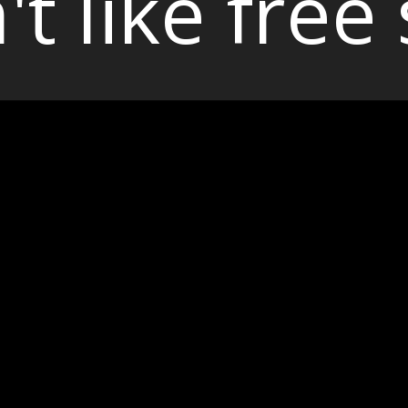
't like free 