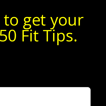
 to get your
0 Fit Tips.