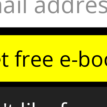
t free e-bo