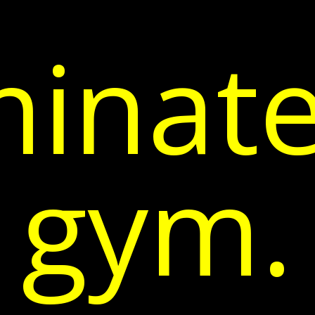
inate
gym.