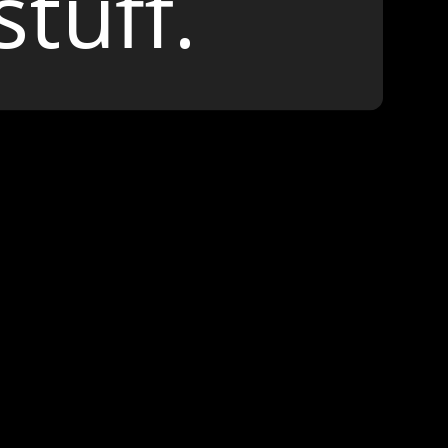
stuff.