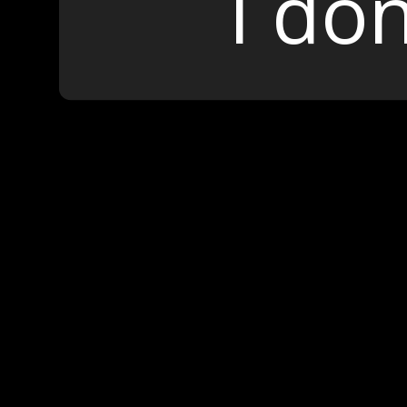
I don