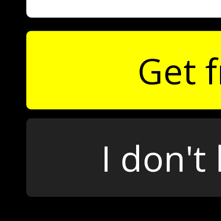
Get 
I don't 