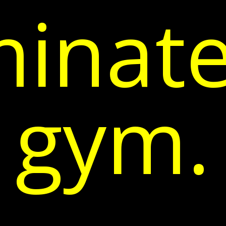
inate
gym.